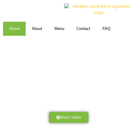
Home
About
Menu
Contact
FAQ
Watch Video