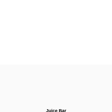
Juice Bar