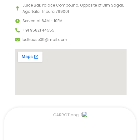
Juice Bar, Palace Compound, Opposite of Dim Sagar,
Agartala, Tripura 799001
Served at 6AM - 10PM
+91 95821 44555
bdhouse05@mail.com