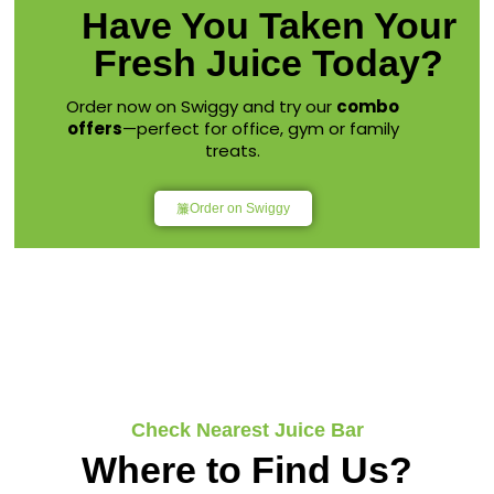
Have You Taken Your
Fresh Juice Today?
Order now on Swiggy and try our
combo
offers
—perfect for office, gym or family
treats.
Order on Swiggy
Check Nearest Juice Bar
Where to Find Us?