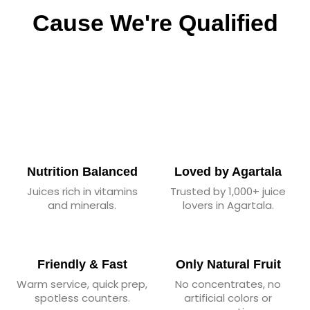
Cause We're Qualified
Nutrition Balanced
Loved by Agartala
Juices rich in vitamins
Trusted by 1,000+ juice
and minerals.
lovers in Agartala.
Friendly & Fast
Only Natural Fruit
Warm service, quick prep,
No concentrates, no
spotless counters.
artificial colors or