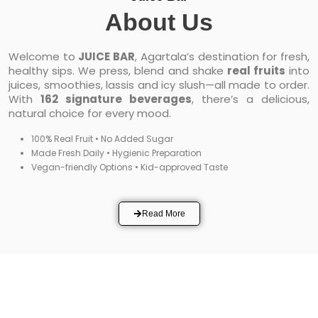
About Us
Welcome to
JUICE BAR
, Agartala’s destination for fresh,
healthy sips. We press, blend and shake
real fruits
into
juices, smoothies, lassis and icy slush—all made to order.
With
162 signature beverages
, there’s a delicious,
natural choice for every mood.
100% Real Fruit • No Added Sugar
Made Fresh Daily • Hygienic Preparation
Vegan-friendly Options • Kid-approved Taste
Read More