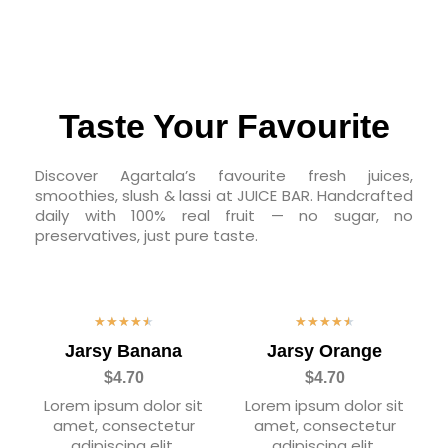
Taste Your Favourite
Discover Agartala’s favourite fresh juices,
smoothies, slush & lassi at JUICE BAR. Handcrafted
daily with 100% real fruit — no sugar, no
preservatives, just pure taste.
★
★
★
★
★
★
★
★
★
★
Jarsy Banana
Jarsy Orange
$4.70
$4.70
Lorem ipsum dolor sit
Lorem ipsum dolor sit
amet, consectetur
amet, consectetur
adipiscing elit.
adipiscing elit.