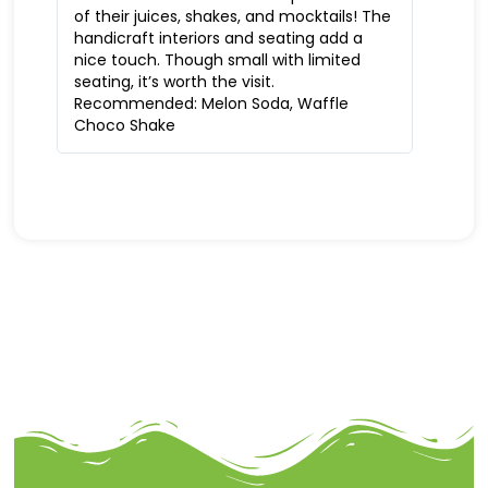
of their juices, shakes, and mocktails! The
handicraft interiors and seating add a
nice touch. Though small with limited
seating, it’s worth the visit.
Recommended: Melon Soda, Waffle
Choco Shake