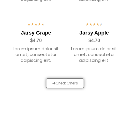
★
★
★
★
★
★
★
★
★
★
Jarsy Grape
Jarsy Apple
$4.70
$4.70
Lorem ipsum dolor sit
Lorem ipsum dolor sit
amet, consectetur
amet, consectetur
adipiscing elit.
adipiscing elit.
Check Other's