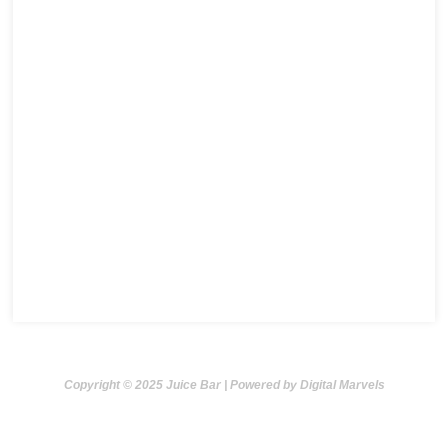
Copyright © 2025 Juice Bar | Powered by Digital Marvels