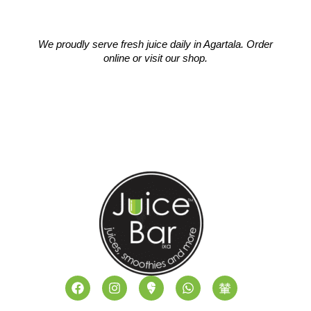
We proudly serve fresh juice daily in Agartala. Order
online or visit our shop.