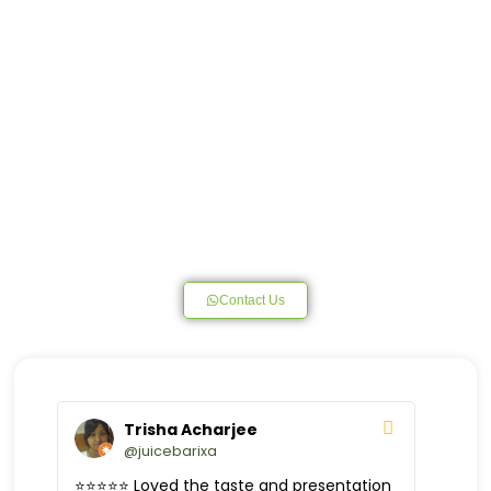
Contact Us
Trisha Acharjee
@juicebarixa
⭐️⭐️⭐️⭐️⭐️ Loved the taste and presentation